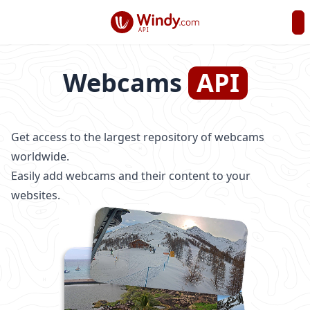
API
Webcams
API
Get access to the largest repository of webcams
worldwide.
Easily add webcams and their content to your
websites.