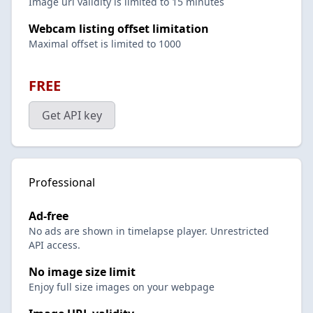
Image url validity is limited to 15 minutes
Webcam listing offset limitation
Maximal offset is limited to 1000
FREE
Get API key
Professional
Ad-free
No ads are shown in timelapse player. Unrestricted
API access.
No image size limit
Enjoy full size images on your webpage