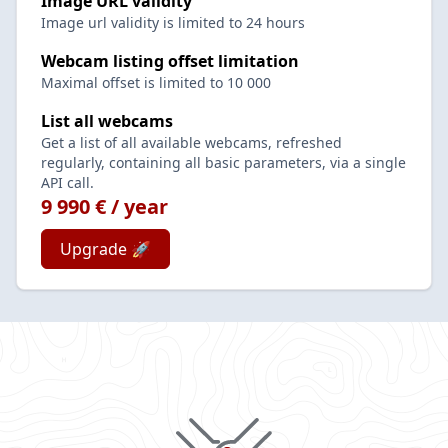
Image URL validity
Image url validity is limited to 24 hours
Webcam listing offset limitation
Maximal offset is limited to 10 000
List all webcams
Get a list of all available webcams, refreshed
regularly, containing all basic parameters, via a single
API call.
9 990 € / year
Upgrade 🚀