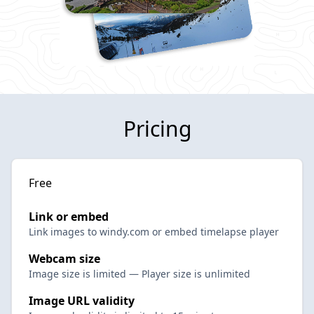
Pricing
Free
Link or embed
Link images to windy.com or embed timelapse player
Webcam size
Image size is limited — Player size is unlimited
Image URL validity