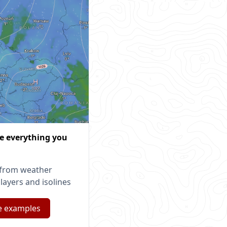
ze everything you
from weather
layers and isolines
e examples