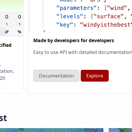
Made by developers for developers
cified
Easy to use API with detailed documentatio
,
tation,
Documentation
Explore
 20
st