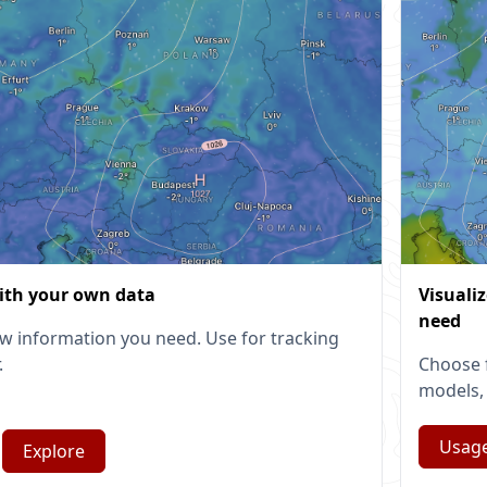
ith your own data
Visuali
need
w information you need. Use for tracking
.
Choose 
models, 
Usag
Explore