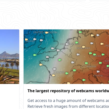
The largest repository of webcams world
Get access to a huge amount of webcams ac
Retrieve fresh images from different locatio