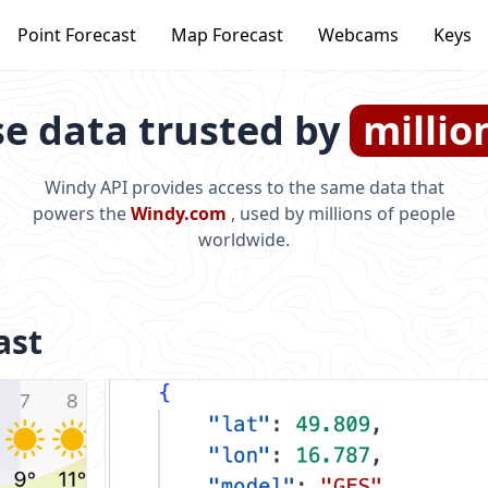
Point Forecast
Map Forecast
Webcams
Keys
e data trusted by
millio
Windy API provides access to the same data that
powers the
Windy.com
, used by millions of people
worldwide.
ast