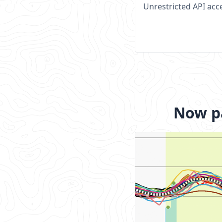
Unrestricted API acc
Now pa