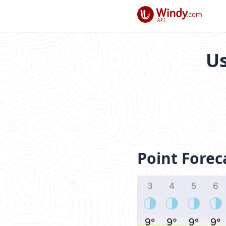
API
Us
Point Forec