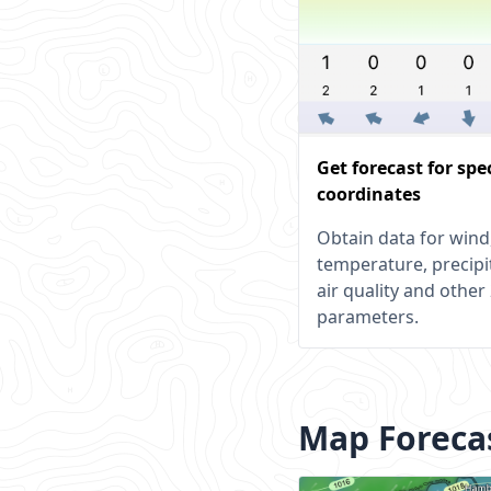
Get forecast for spe
coordinates
Obtain data for wind
temperature, precipi
air quality and other
parameters.
Map Foreca