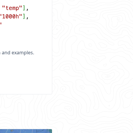
n and examples.