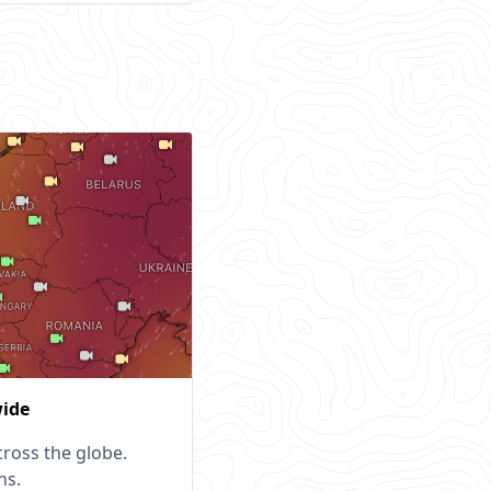
wide
ross the globe.
ns.