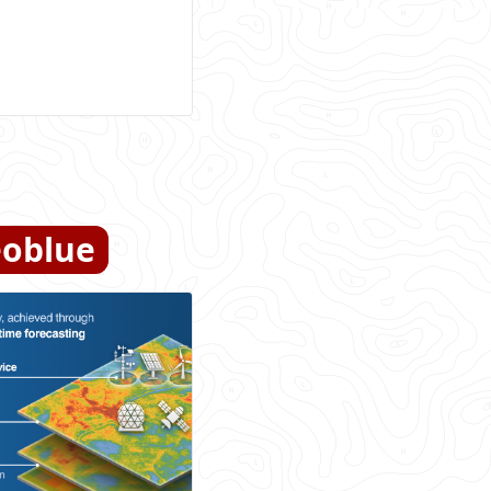
oblue