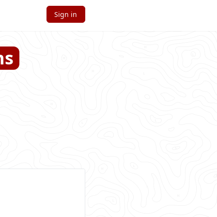
Sign in
ns