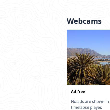
Webcams
Ad-free
No ads are shown in
timelapse player.