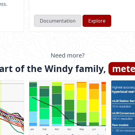
ess.
Documentation
Explore
Need more?
rt of the Windy family,
mete