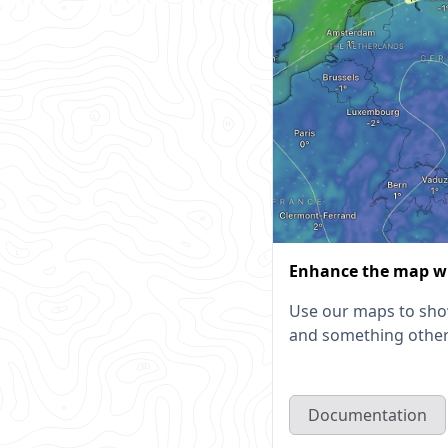
Enhance the map w
Use our maps to sho
and something other
Documentation